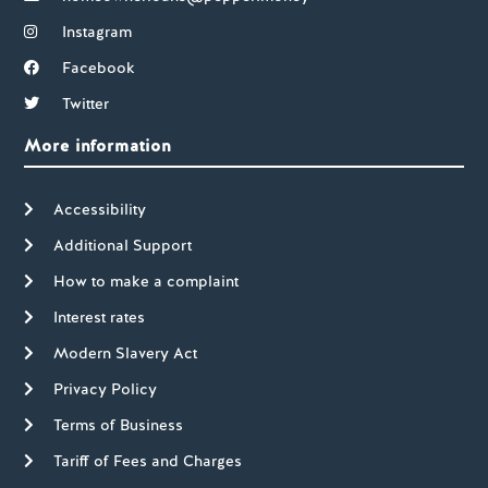
Instagram
Facebook
Twitter
More information
Accessibility
Additional Support
How to make a complaint
Interest rates
Modern Slavery Act
Privacy Policy
Terms of Business
Tariff of Fees and Charges