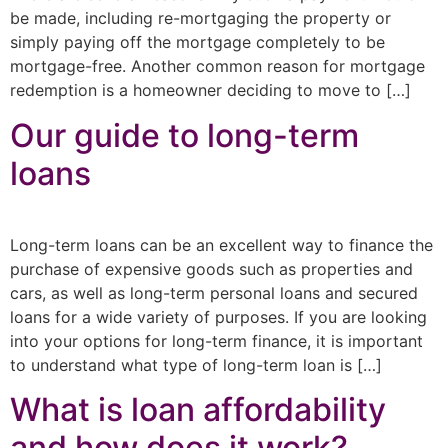
be made, including re-mortgaging the property or
simply paying off the mortgage completely to be
mortgage-free. Another common reason for mortgage
redemption is a homeowner deciding to move to […]
Our guide to long-term
loans
Long-term loans can be an excellent way to finance the
purchase of expensive goods such as properties and
cars, as well as long-term personal loans and secured
loans for a wide variety of purposes. If you are looking
into your options for long-term finance, it is important
to understand what type of long-term loan is […]
What is loan affordability
and how does it work?