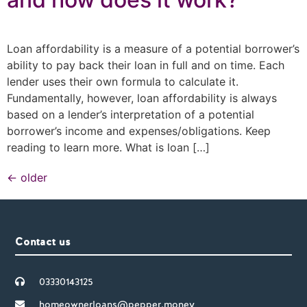
Loan affordability is a measure of a potential borrower’s
ability to pay back their loan in full and on time. Each
lender uses their own formula to calculate it.
Fundamentally, however, loan affordability is always
based on a lender’s interpretation of a potential
borrower’s income and expenses/obligations. Keep
reading to learn more. What is loan […]
←
older
Contact us
03330143125
homeownerloans@pepper.money