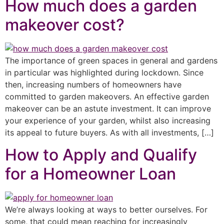
How much does a garden
makeover cost?
The importance of green spaces in general and gardens
in particular was highlighted during lockdown. Since
then, increasing numbers of homeowners have
committed to garden makeovers. An effective garden
makeover can be an astute investment. It can improve
your experience of your garden, whilst also increasing
its appeal to future buyers. As with all investments, […]
How to Apply and Qualify
for a Homeowner Loan
We’re always looking at ways to better ourselves. For
some, that could mean reaching for increasingly