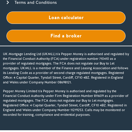
Terms and Conditions
Loan calculator
Find a broker
UK Mortgage Lending Ltd (UKMLL) t/a Pepper Money is authorised and regulated by
the Financial Conduct Authority (FCA) under registration number 710410 as a
provider of regulated mortgages. The FCA does not regulate our Buy to Let
mortgages. UKMLL is a member of the Finance and Leasing Association and follows
its Lending Code as a provider of second charge regulated mortgages. Registered
Office: 4 Capital Quarter, Tyndall Street, Cardiff, CF10 4BZ. Registered in England
and Wales under Company Number 08698121.
Pepper Money Limited t/a Pepper Money is authorised and regulated by the
Financial Conduct Authority under Firm Registration Number 811609 as a provider of
regulated mortgages. The FCA does not regulate our Buy to Let mortgages.
Registered Office: 4 Capital Quarter, Tyndall Street, Cardiff, CF10 4BZ. Registered in
England and Wales under Company Number 11279253. Calls may be monitored or
recorded for training, compliance and evidential purposes.