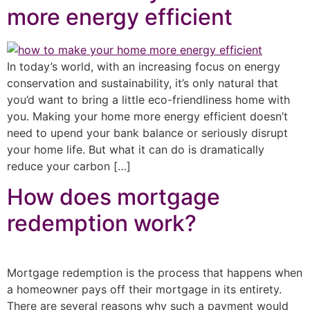
more energy efficient
In today’s world, with an increasing focus on energy
conservation and sustainability, it’s only natural that
you’d want to bring a little eco-friendliness home with
you. Making your home more energy efficient doesn’t
need to upend your bank balance or seriously disrupt
your home life. But what it can do is dramatically
reduce your carbon […]
How does mortgage
redemption work?
Mortgage redemption is the process that happens when
a homeowner pays off their mortgage in its entirety.
There are several reasons why such a payment would