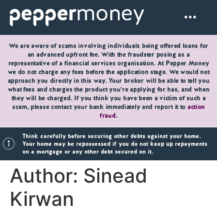
We are aware of scams involving individuals being offered loans for
an advanced upfront fee. With the fraudster posing as a
representative of a financial services organisation. At Pepper Money
we do not charge any fees before the application stage. We would not
approach you directly in this way. Your broker will be able to tell you
what fees and charges the product you’re applying for has, and when
they will be charged. If you think you have been a victim of such a
scam, please contact your bank immediately and report it to
action
fraud
.
Think carefully before securing other debts against your home.
Your home may be repossessed if you do not keep up repayments
on a mortgage or any other debt secured on it.
Author:
Sinead
Kirwan