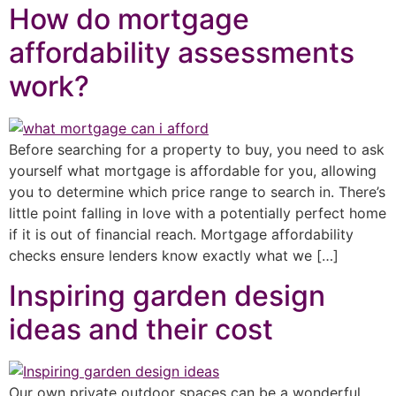
How do mortgage
affordability assessments
work?
Before searching for a property to buy, you need to ask
yourself what mortgage is affordable for you, allowing
you to determine which price range to search in. There’s
little point falling in love with a potentially perfect home
if it is out of financial reach. Mortgage affordability
checks ensure lenders know exactly what we […]
Inspiring garden design
ideas and their cost
Our own private outdoor spaces can be a wonderful