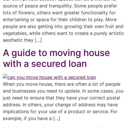
source of peace and tranquillity. Some people prefer
lots of flowers, others want greater functionality for
entertaining or space for their children to play. More
people are also getting into growing their own fruit and
vegetables, while others want to create a purely artistic
aesthetic they […]
A guide to moving house
with a secured loan
When you move house, there are often a lot of people
and businesses you need to update. In some cases, you
just need to ensure that they have your correct postal
address. In others, your change of address may have
implications for your use of a product or service. For
example, if you have a […]