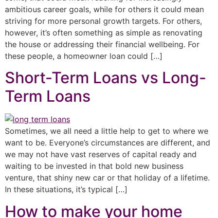
ambitious career goals, while for others it could mean
striving for more personal growth targets. For others,
however, it’s often something as simple as renovating
the house or addressing their financial wellbeing. For
these people, a homeowner loan could […]
Short-Term Loans vs Long-
Term Loans
Sometimes, we all need a little help to get to where we
want to be. Everyone’s circumstances are different, and
we may not have vast reserves of capital ready and
waiting to be invested in that bold new business
venture, that shiny new car or that holiday of a lifetime.
In these situations, it’s typical […]
How to make your home